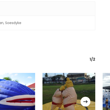
an, Soesdyke
1/2