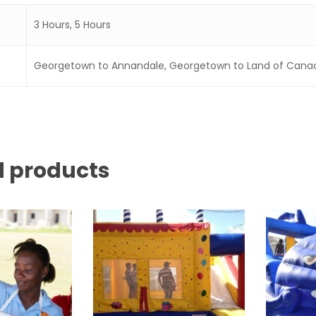
3 Hours, 5 Hours
Georgetown to Annandale, Georgetown to Land of Cana
d products