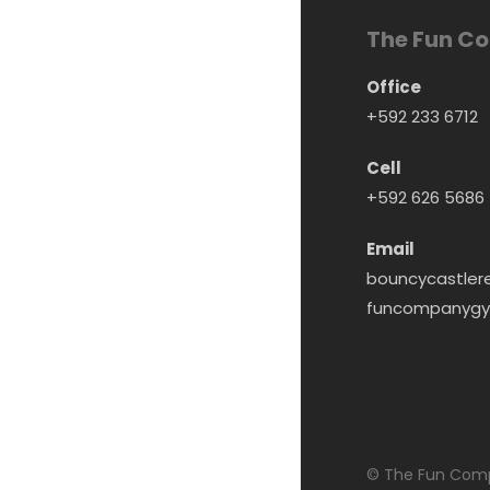
The Fun C
Office
+592 233 6712
Cell
+592 626 5686
Email
bouncycastler
funcompanygy
© The Fun Comp