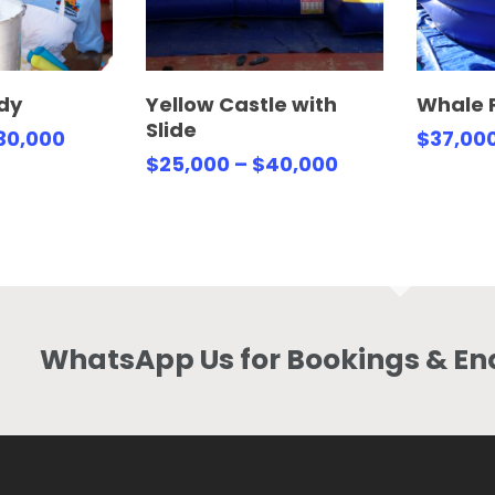
Options
Select Options
Se
dy
Yellow Castle with
Whale 
Slide
30,000
$
37,00
$
25,000
–
$
40,000
WhatsApp Us for Bookings & Enq