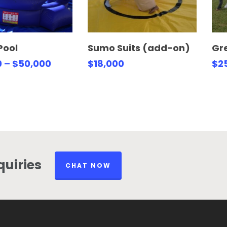
lect Options
Select Options
Pool
Sumo Suits (add-on)
Gre
0
–
$
50,000
$
18,000
$
2
uiries
CHAT NOW