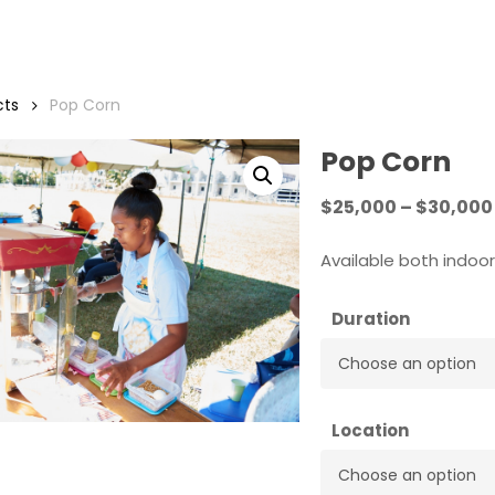
cts
Pop Corn
Pop Corn
$
25,000
–
$
30,000
Available both indoo
Duration
Location