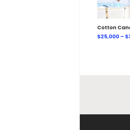
Select 
Cotton Can
$
25,000
–
$