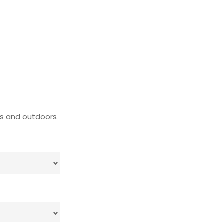
rs and outdoors.