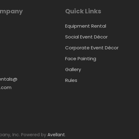
ompany
Quick Links
Equipment Rental
Social Event Décor
Corporate Event Décor
Face Painting
Gallery
entals@
Rules
.com
any, Inc. Powered by
Avellant
.