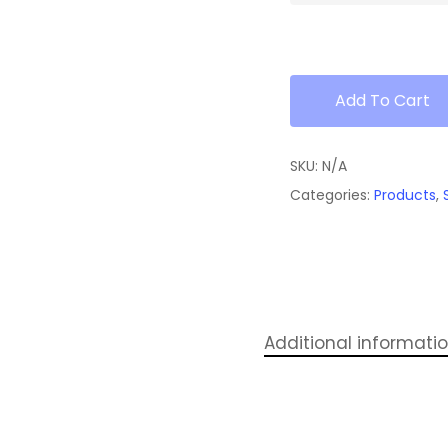
Add To Cart
SKU:
N/A
Categories:
Products
,
Additional informati